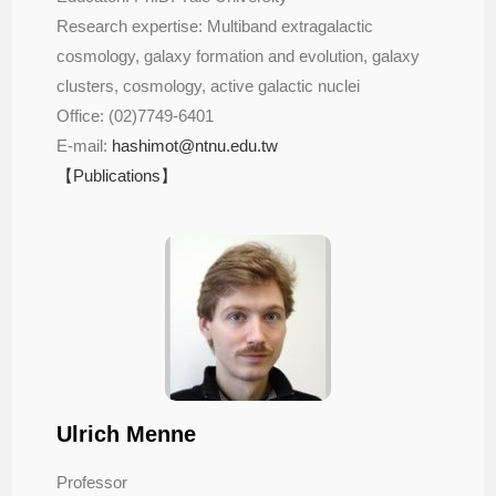
Research expertise: Multiband extragalactic 
cosmology, galaxy formation and evolution, galaxy 
clusters, cosmology, active galactic nuclei
Office: (02)7749-6401 
E-mail:
hashimot@ntnu.edu.tw
【Publications】
Ulrich Menne
Professor