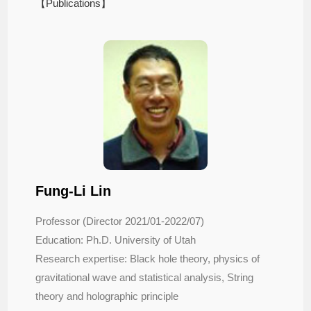
【Publications】
Fung-Li Lin
Professor
(Director 2021/01-2022/07)
Education: Ph.D. University of Utah
Research expertise: Black hole theory, physics of
gravitational wave and statistical analysis, String
theory and holographic principle