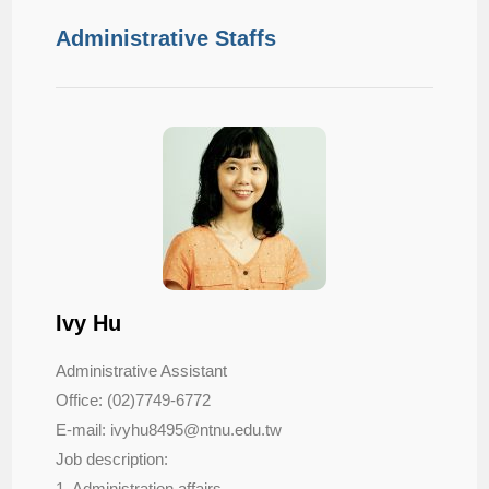
Administrative Staffs
Ivy Hu
Administrative Assistant
Office: (02)7749-6772
E-mail: ivyhu8495@ntnu.edu.tw
Job description:
1. Administration affairs