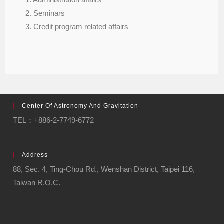
2. Seminars
3. Credit program related affairs
Center Of Astronomy And Gravitation
TEL：+886-2-7749-6772
Address
88, Sec. 4, Ting-Chou Rd., Wenshan District, Taipei 116,
Taiwan R.O.C.