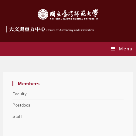
Menu
Staff
Members
Faculty
Postdocs
Staff