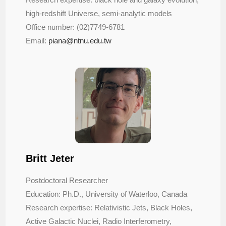
high-redshift Universe, semi-analytic models
Office number: (02)7749-6781
Email:
piana@ntnu.edu.tw
Britt Jeter
Postdoctoral Researcher
Education: Ph.D., University of Waterloo, Canada
Research expertise: Relativistic Jets, Black Holes,
Active Galactic Nuclei, Radio Interferometry,