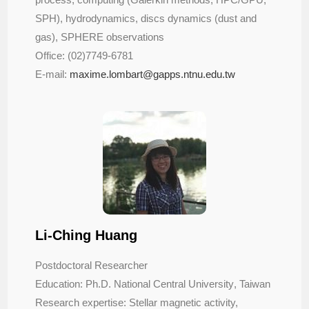
SPH), hydrodynamics, discs dynamics (dust and
gas), SPHERE observations
Office: (02)7749-6781
E-mail:
maxime.lombart@gapps.ntnu.edu.tw
Li-Ching Huang
Postdoctoral Researcher
Education: Ph.D. National Central University
, Taiwan
Research expertise: Stellar magnetic activity,