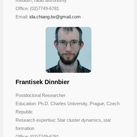
medium, radio astronomy
Office: (02)7749-6781
Email:
ida.chiang.tw@gmail.com
Frantisek Dinnbier
Postdoctoral Researcher
Education: Ph.D. Charles University, Prague, Czech
Republic
Research expertise: Star cluster dynamics, star
formation
Office: (02)7749-6781