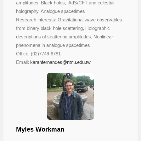
amplitudes, Black holes, AdS/CFT and celestial
holography, Analogue spacetimes
Research interests: Gravitational wave observables
from binary black hole scattering, Holographic
descriptions of scattering amplitudes, Nonlinear
phenomena in analogue spacetimes
Office: (02)7749-6781
Email:
karanfernandes@ntnu.edu.tw
Myles Workman