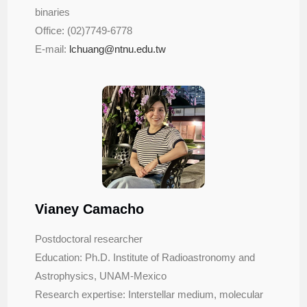
binaries
Office: (02)7749-6778
E-mail:
lchuang@ntnu.edu.tw
Vianey Camacho
Postdoctoral researcher
Education: Ph.D. Institute of Radioastronomy and
Astrophysics, UNAM-Mexico
Research expertise: Interstellar medium, molecular