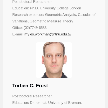
Postdoctoral Researcher
Education: Ph.D. University College London
Research expertise: Geometric Analysis, Calculus of
Variations, Geometric Measure Theory
Office: (02)7749-6583
E-mail:
myles.workman@ntnu.edu.tw
Torben C. Frost
Postdoctoral Researcher
Education: Dr. rer. nat, Universty of Breman,