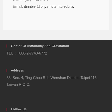
Email:
dinnbier@phys.ncts.ntu.edu.tw
Center Of Astronomy And Gravitation
TEL：+886-2-7749-6772
Address
88, Sec. 4, Ting-Chou Rd., Wenshan District, Taipei 116,
Taiwan R.O.C.
Follow Us