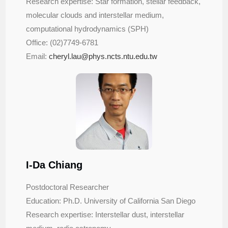
Research expertise: Star formation, stellar feedback,
molecular clouds and interstellar medium,
computational hydrodynamics (SPH)
Office: (02)7749-6781
Email:
cheryl.lau@phys.ncts.ntu.edu.
tw
I-Da Chiang
Postdoctoral Researcher
Education: Ph.D. University of California San Diego
Research expertise: Interstellar dust, interstellar