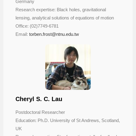
Germany
Research expertise: Black holes, gravitational
lensing, analytical solutions of equations of motion
Office: (02)7749-6781
Email:
torben.frost@ntnu.edu.tw
Cheryl S. C. Lau
Postdoctoral Researcher
Education: Ph.D. University of St Andrews, Scotland,
UK