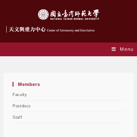
Menu
Postdocs
Members
Faculty
Postdocs
Staff