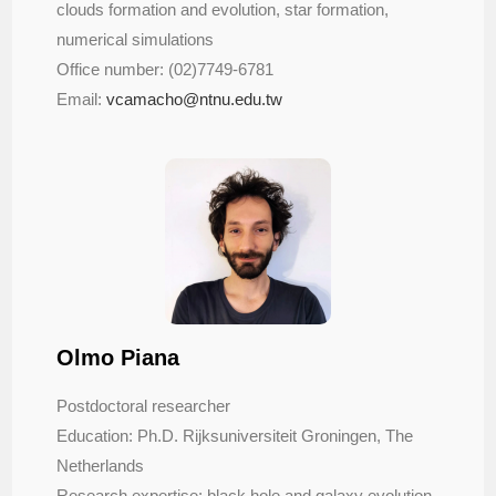
clouds formation and evolution, star formation,
numerical simulations
Office number: (02)7749-6781
Email:
vcamacho@ntnu.edu.tw
Olmo Piana
Postdoctoral researcher
Education: Ph.D. Rijksuniversiteit Groningen, The
Netherlands
Research expertise: black hole and galaxy evolution,