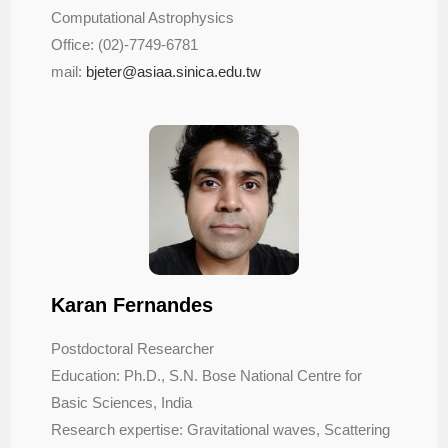
Computational Astrophysics
Office: (02)-7749-6781
mail:
bjeter@asiaa.sinica.edu.tw
Karan Fernandes
Postdoctoral Researcher
Education: Ph.D., S.N. Bose National Centre for
Basic Sciences, India
Research expertise: Gravitational waves, Scattering