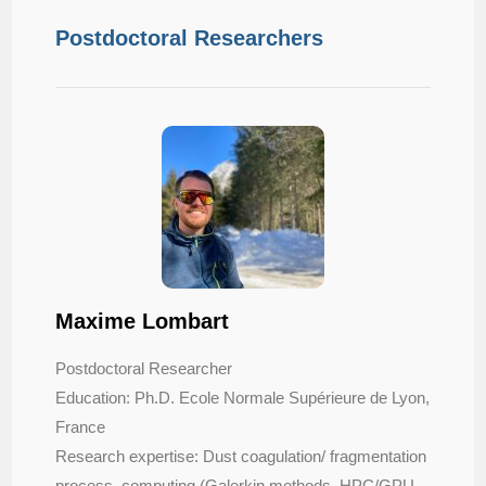
Postdoctoral Researchers
Maxime Lombart
Postdoctoral Researcher
Education: Ph.D. Ecole Normale Supérieure de Lyon,
France
Research expertise: Dust coagulation/ fragmentation
process, computing (Galerkin methods, HPC/GPU,