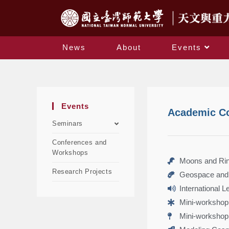
News
About
Events
Events
Academic C
Seminars
Conferences and
Workshops
Moons and Ring
Research Projects
Geospace and 
International 
Mini-workshop
Mini-workshop 