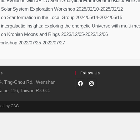
c Evolution with JET: A Semi-Analytical Framework to Black Hole an
Solar System Exploration Workshop 2025/02/10-2025/02/12
on Star formation in the Local Group 2024/05/14-2024/05/15
d intergalactic insights: exploring the energetic Universe with multi
 on Kronian Moons and Rings 2023/12/05-2023/12/06
workshop 2022/07/25-2022/07/27
ss
Follow Us
 4, Ting-Chou Rd., Wenshan
 Taipei 116, Taiwan R.O.C.
ined by CAG.