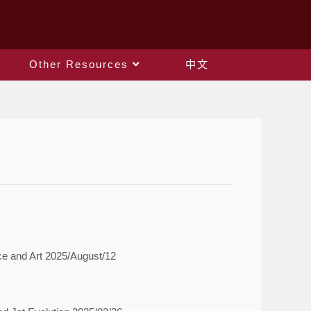
Other Resources
中文
ce and Art 2025/August/12