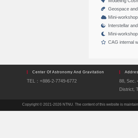
Modeling Cosmi
Geospace and 
Mini-workshop 
Interstellar an
Mini-workshop
CAG internal 
Center Of Astronomy And Gravitation
Addre
TEL：+886-2-7749-6772
88, Sec.
District,
Copyright © 2021-2026 NTNU. The content of this website is mainta