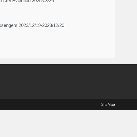
d Jet Evolution 2025/03/26
-messengers 2023/12/19-2023/12/20
SiteMap