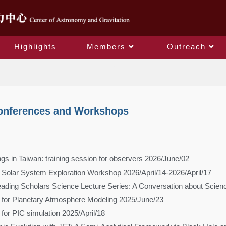
Highlights
Members
Outreach
Events
onferences and Workshops
s in Taiwan: training session for observers 2026/June/02
Solar System Exploration Workshop 2026/April/14-2026/April/17
Leading Scholars Science Lecture Series: A Conversation about Scien
 for Planetary Atmosphere Modeling 2025/June/23
for PIC simulation 2025/April/18