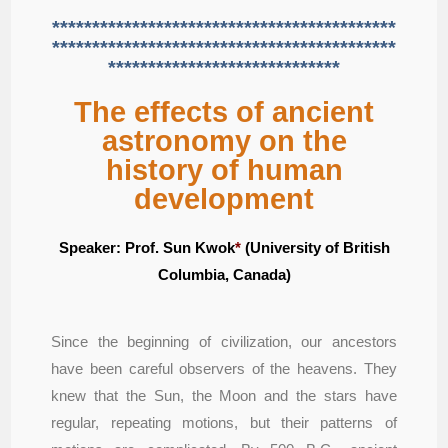
*******************************************
*******************************************
*****************************
The effects of ancient
astronomy on the
history of human
development
Speaker:
Prof.
Sun Kwok
*
(University of British
Columbia, Canada)
Since the beginning of civilization, our ancestors
have been careful observers of the heavens. They
knew that the Sun, the Moon and the stars have
regular, repeating motions, but their patterns of