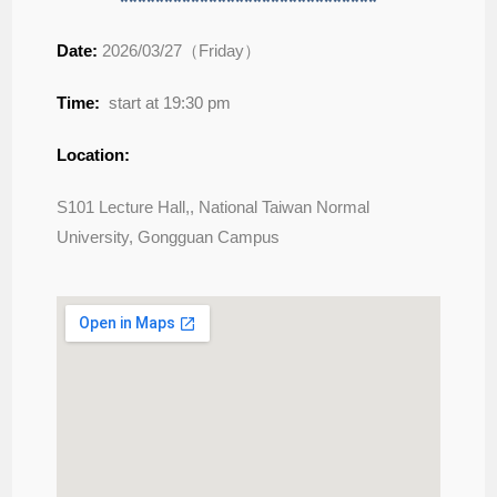
*****************************
Date:
2026/03/27（Friday）
Time:
start at 19:30 pm
Location:
S101 Lecture Hall,, National Taiwan Normal
University, Gongguan Campus