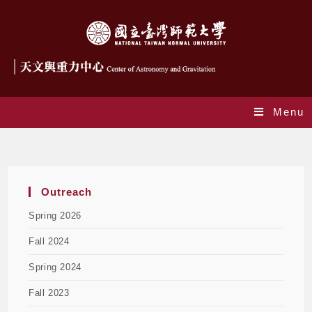
Menu
EPO Talks Spring 2026
Outreach
Spring 2026
Fall 2024
Spring 2024
Fall 2023