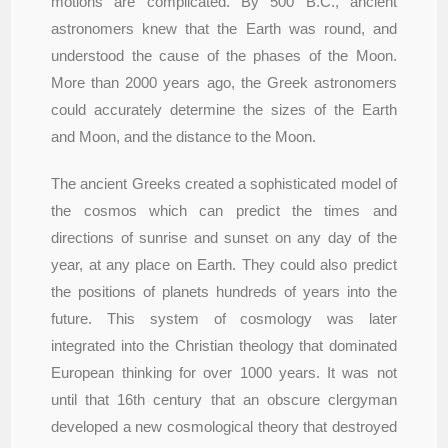
motions are complicated. By 500 B.C., ancient
astronomers knew that the Earth was round, and
understood the cause of the phases of the Moon.
More than 2000 years ago, the Greek astronomers
could accurately determine the sizes of the Earth
and Moon, and the distance to the Moon.
The ancient Greeks created a sophisticated model of
the cosmos which can predict the times and
directions of sunrise and sunset on any day of the
year, at any place on Earth. They could also predict
the positions of planets hundreds of years into the
future. This system of cosmology was later
integrated into the Christian theology that dominated
European thinking for over 1000 years. It was not
until that 16th century that an obscure clergyman
developed a new cosmological theory that destroyed