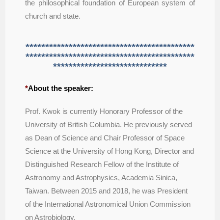
the philosophical foundation of European system of
church and state.
*******************************************
*******************************************
*****************************
*
About the speaker:
Prof. Kwok is currently Honorary Professor of the
University of British Columbia. He previously served
as Dean of Science and Chair Professor of Space
Science at the University of Hong Kong, Director and
Distinguished Research Fellow of the Institute of
Astronomy and Astrophysics, Academia Sinica,
Taiwan. Between 2015 and 2018, he was President
of the International Astronomical Union Commission
on Astrobiology.