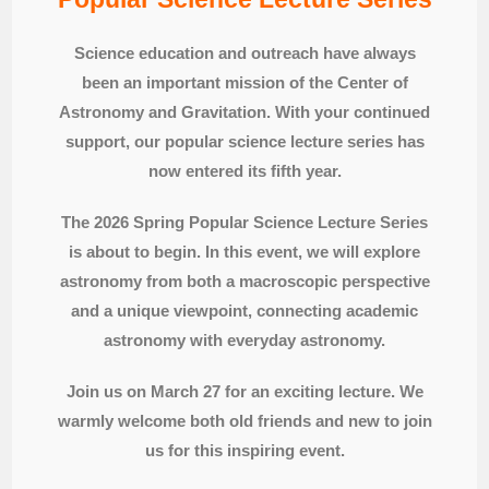
Science education and outreach have always
been an important mission of the Center of
Astronomy and Gravitation. With your continued
support, our popular science lecture series has
now entered its fifth year.
The 2026 Spring Popular Science Lecture Series
is about to begin. In this event, we will explore
astronomy from both a macroscopic perspective
and a unique viewpoint, connecting academic
astronomy with everyday astronomy.
Join us on March 27 for an exciting lecture. We
warmly welcome both old friends and new to join
us for this inspiring event.