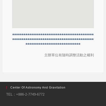
*******************************************
*******************************************
*****************************
主辦單位有隨時調整活動之權利
Center Of Astronomy And Gravitation
TEL：+886-2-7749-6772