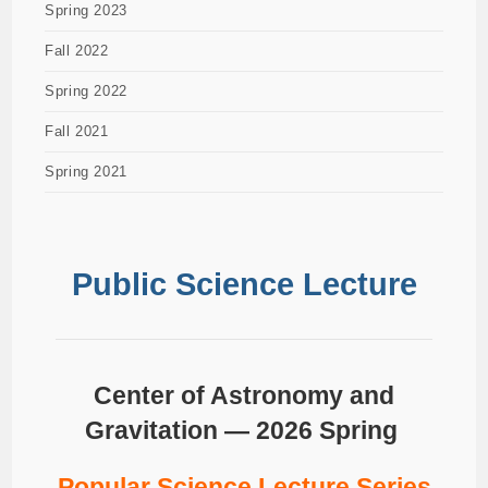
Spring 2023
Fall 2022
Spring 2022
Fall 2021
Spring 2021
Public Science Lecture
Center of Astronomy and
Gravitation — 2026 Spring
Popular Science Lecture Series