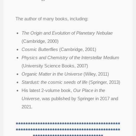
The author of many books, including:
The Origin and Evolution of Planetary Nebulae
(Cambridge, 2000)
Cosmic Butterflies
(Cambridge, 2001)
Physics and Chemistry of the Interstellar Medium
(University Science Books, 2007)
Organic Matter in the Universe
(Wiley, 2011)
Stardust: the cosmic seeds of life
(Springer, 2013)
His latest 2-volume book,
Our Place in the
Universe
, was published by Springer in 2017 and
2021.
*******************************************
*******************************************