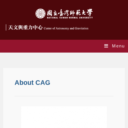
Menu
About us
About CAG