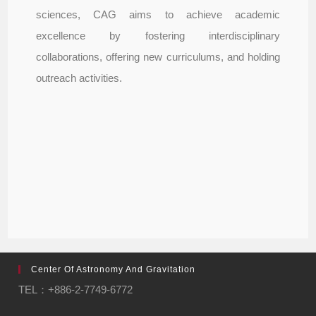
sciences, CAG aims to achieve academic
excellence by fostering interdisciplinary
collaborations, offering new curriculums, and holding
outreach activities.
Center Of Astronomy And Gravitation
TEL：+886-2-7749-6772