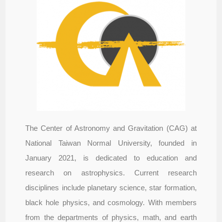
The Center of Astronomy and Gravitation (CAG) at
National Taiwan Normal University, founded in
January 2021, is dedicated to education and
research on astrophysics. Current research
disciplines include planetary science, star formation,
black hole physics, and cosmology. With members
from the departments of physics, math, and earth