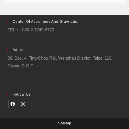
Center Of Astronomy And Gravitation
TEL：+886-2-7749-6772
Address
88, Sec. 4, Ting-Chou Rd., Wenshan District, Taipei 116,
Taiwan R.O.C.
Follow Us
SiteMap