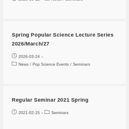
Spring Popular Science Lecture Series
2026/March/27
2026-03-24
News
/
Pop Science Events
/
Seminars
Regular Seminar 2021 Spring
2021-02-15
Seminars