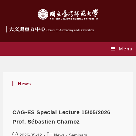
Menu
Seminars
News
CAG-ES Special Lecture 15/05/2026
Prof. Sébastien Charnoz
2026-05-12
News
/
Seminars